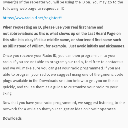
owner(s) of the repeater you will be using the ID on. You may go to the
following web page to request an ID:
https://www.radioid.net/register#!
When requesting an ID, please use your real first name and
not abbreviations as this is what shows up on the Last Heard Page on
this site. It is okay if it is a middle name, or shortened first name such
as Bill instead of William, for example. Just avoid initials and nicknames.
Once you receive your Radio ID, you can then program it in to your
radio. If you are not able to program your radio, feel free to contact us
and we will make sure you can get your radio programmed. If you are
able to program your radio, we suggest using one of the generic code
plugs available in the Downloads section below to get you on the air
quickly, and to use them as a guide to customize your radio to your
liking.
Now that you have your radio programmed, we suggest listening to the
network for a while so that you can get an idea on how it operates.
Downloads