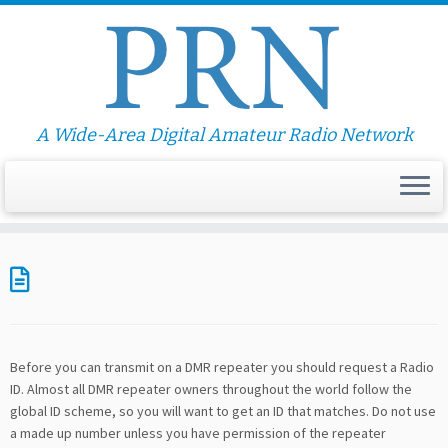
A Wide-Area Digital Amateur Radio Network
Before you can transmit on a DMR repeater you should request a Radio
ID. Almost all DMR repeater owners throughout the world follow the
global ID scheme, so you will want to get an ID that matches. Do not use
a made up number unless you have permission of the repeater