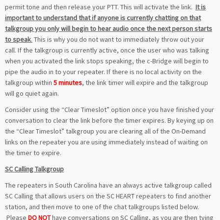
permit tone and then release your PTT. This will activate the link.
It is
important to understand that if anyone is currently chatting on that
talkgroup you only will begin to hear audio once the next person starts
to speak
.
This is why you do not want to immediately throw out your
call. If the talkgroup is currently active, once the user who was talking
when you activated the link stops speaking, the c-Bridge will begin to
pipe the audio in to your repeater. If there is no local activity on the
talkgroup within
5 minutes
, the link timer will expire and the talkgroup
will go quiet again.
Consider using the “Clear Timeslot” option once you have finished your
conversation to clear the link before the timer expires. By keying up on
the “Clear Timeslot” talkgroup you are clearing all of the On-Demand
links on the repeater you are using immediately instead of waiting on
the timer to expire.
SC Calling Talkgroup
The repeaters in South Carolina have an always active talkgroup called
SC Calling that allows users on the SC HEART repeaters to find another
station, and then move to one of the chat talkgroups listed below.
Please
DO NOT
have conversations on SC Calling, as you are then tying