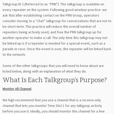
Talkgroup ID 2 (Referred to as “PRN”). This talkgroup is available on
every repeater on the system. Following good amateur practice- we
ask that after establishing contact on the PRN Group, operators
consider moving to a “Chat” talkgroup for conversations that are not to
be short-term. This practice will reduce the overall number of
repeaters being actively used, and free the PRN talkgroup up for
another operator to make a call. The only time this talkgroup may not
be linked up is if a repeater is needed for a special event, such as a
parade or race. Once the event is over, the repeater will be linked back
to the network.
Some of the other talkgroups that you will need to know about are
listed below, along with an explanation of what they do.
What Is Each Talkgroup’s Purpose?
Monitor All Channel
We high recommend that you use a channel that is a receive-only
channel that lets you monitor Time Slot 1 for any talkgoup activity
before you use it. Ideally, you should monitor this channel for a few