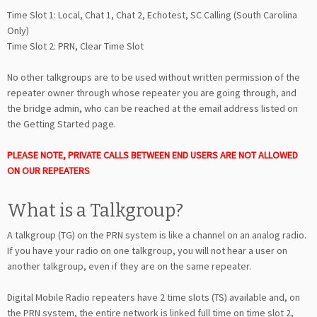
Time Slot 1: Local, Chat 1, Chat 2, Echotest, SC Calling (South Carolina
Only)
Time Slot 2: PRN, Clear Time Slot
No other talkgroups are to be used without written permission of the
repeater owner through whose repeater you are going through, and
the bridge admin, who can be reached at the email address listed on
the Getting Started page.
PLEASE NOTE, PRIVATE CALLS BETWEEN END USERS ARE NOT ALLOWED
ON OUR REPEATERS
What is a Talkgroup?
A talkgroup (TG) on the PRN system is like a channel on an analog radio.
If you have your radio on one talkgroup, you will not hear a user on
another talkgroup, even if they are on the same repeater.
Digital Mobile Radio repeaters have 2 time slots (TS) available and, on
the PRN system, the entire network is linked full time on time slot 2,