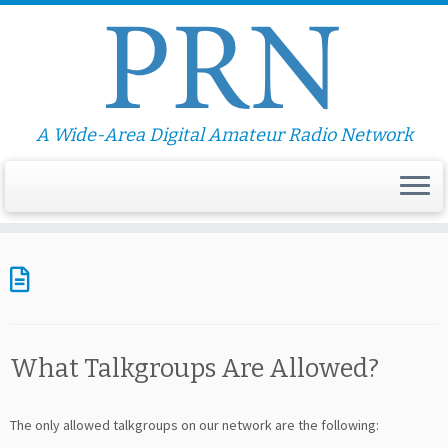
A Wide-Area Digital Amateur Radio Network
What Talkgroups Are Allowed?
The only allowed talkgroups on our network are the following: