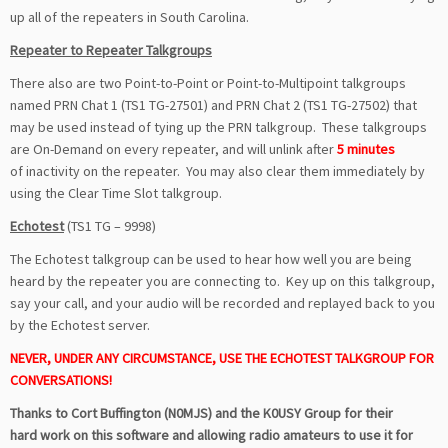
up all of the repeaters in South Carolina.
Repeater to Repeater Talkgroups
There also are two Point-to-Point or Point-to-Multipoint talkgroups
named PRN Chat 1 (TS1 TG-27501) and PRN Chat 2 (TS1 TG-27502) that
may be used instead of tying up the PRN talkgroup. These talkgroups
are On-Demand on every repeater, and will unlink after
5 minutes
of inactivity on the repeater.
You may also clear them immediately by
using the Clear Time Slot talkgroup.
Echotest
(TS1 TG – 9998)
The Echotest talkgroup can be used to hear how well you are being
heard by the repeater you are connecting to. Key up on this talkgroup,
say your call, and your audio will be recorded and replayed back to you
by the Echotest server.
NEVER, UNDER ANY CIRCUMSTANCE, USE THE ECHOTEST TALKGROUP FOR
CONVERSATIONS!
Thanks to Cort Buffington (N0MJS) and the K0USY Group for their
hard work on this software and allowing radio amateurs to use it for