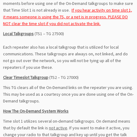
moments before using one of the On-Demand talkgroups to make sure
that Time Slot 1 is not already in use.
If you hear activity on time slot 1,
it means someone is using the TS, or a net is in progress. PLEASE DO
NOT clear the time slot if you did not activate the link.
Local Talkgroups
(TS1 – TG 27500)
Each repeater also has a local talkgroup that is utilized for local
communications. These talkgroups are always on, not linked, and do
not go out over the network, so you will not be tying up all of the
repeaters if you use these.
Clear Timeslot Talkgroup
(TS2 – TG 27000)
This TG clears all of the On-Demand links on the repeater you are using.
This may be used as a courtesy once you are done using one of the On-
Demand talkgroups.
How The On-Demand System Works
Time slot 1 utilizes several on-demand talkgroups. On demand means
that by default the link is
not active
. If you want to make it active, you
change your radio to that talkgroup and key up until you get the talk