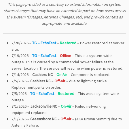
This page provided as a courtesy to extend information on system
status changes that may have an extended impact on how users access
the system (Outages, Antenna Changes, etc), and provide context as
appropriat
e
and available
.
7/20/2026 –
TG – EchoTest
–
Restored
– Power restored at server
site.
7/19/2026 –
TG – EchoTest
–
Offline
– This is a system-wide
outage. This is caused by a commercial power failure at the
server location. The service will resume when power is restored.
7/14/2026 –
Cashiers NC
–
On-Air
– Components replaced.
7/5/2026 –
Cashiers NC
–
Off-Air
– due to lightning strike.
Replacement parts on order.
7/5/2026 –
TG – EchoTest
–
Restored
– This was a system-wide
outage.
7/1/2026 –
Jacksonville NC
–
On-Air
– Failed networking
equipment replaced.
7/1/2026 –
Greensboro NC
–
Off-Air
– (AKA Brown Summit) due to
Antenna Failure.