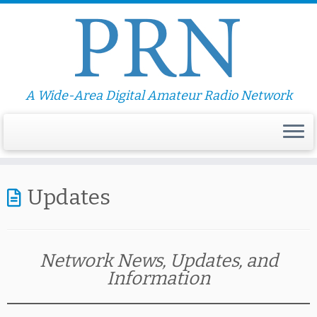
A Wide-Area Digital Amateur Radio Network
Updates
Network News, Updates, and
Information